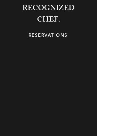
inclusive, and unmistakably
RECOGNIZED
Chicago.
CHEF.
RESERVATIONS