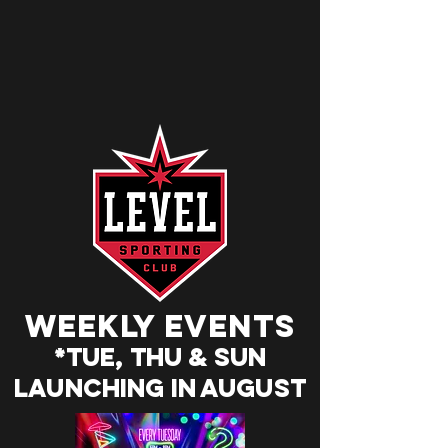
weekly events
*Tue, Thu & SUn
Launching in august