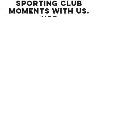
Sporting Club
moments with us.
Use
#LevelSportingclu
b to get featured
on our Instagram.