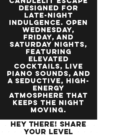
candlelit escape
designed for
late-night
indulgence. Open
Wednesday,
Friday, and
Saturday nights,
featuring
elevated
cocktails, live
piano sounds, and
a seductive, high-
energy
atmosphere that
keeps the night
moving.
Hey there! Share
your Level