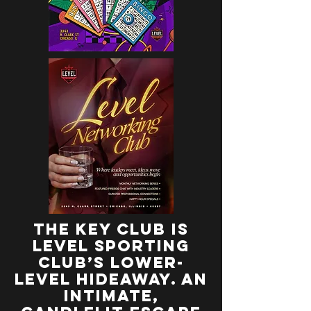
the key club is
Level Sporting
Club’s lower-
level hideaway. an
intimate,