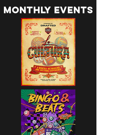
monthly events