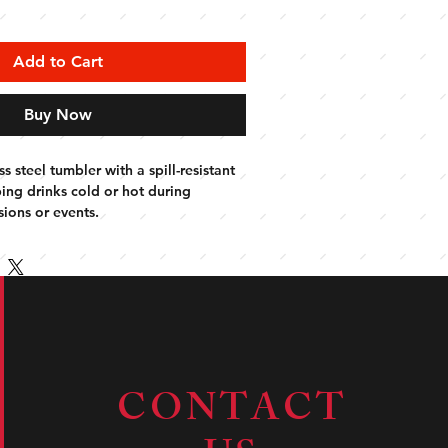
Add to Cart
Buy Now
s steel tumbler with a spill-resistant 
ping drinks cold or hot during 
ions or events.
CONTACT