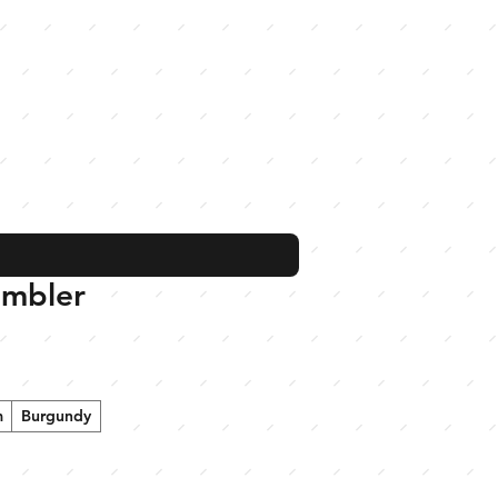
umbler
m
Burgundy