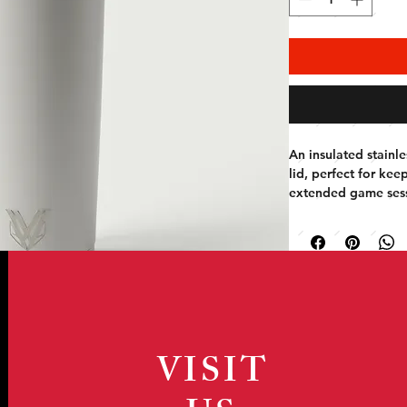
An insulated stainles
lid, perfect for kee
extended game sess
VISIT