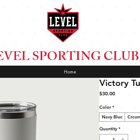
EVEL SPORTING CLUB
Home
Victory T
Price
$30.00
Color
*
Navy Blue
Crea
Quantity
*