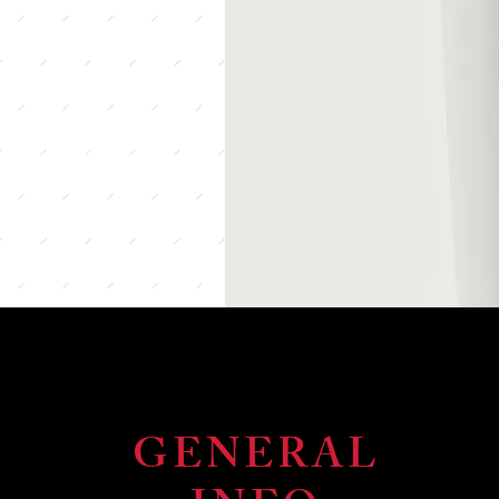
GENERAL